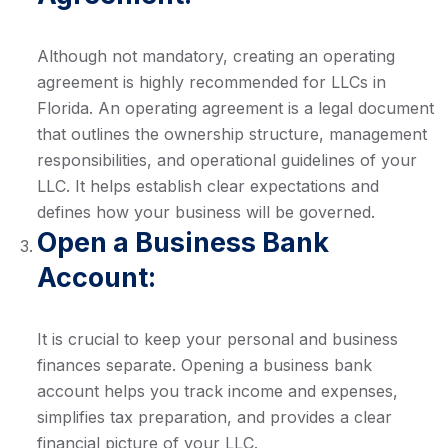
Although not mandatory, creating an operating
agreement is highly recommended for LLCs in
Florida. An operating agreement is a legal document
that outlines the ownership structure, management
responsibilities, and operational guidelines of your
LLC. It helps establish clear expectations and
defines how your business will be governed.
Open a Business Bank
Account:
It is crucial to keep your personal and business
finances separate. Opening a business bank
account helps you track income and expenses,
simplifies tax preparation, and provides a clear
financial picture of your LLC.