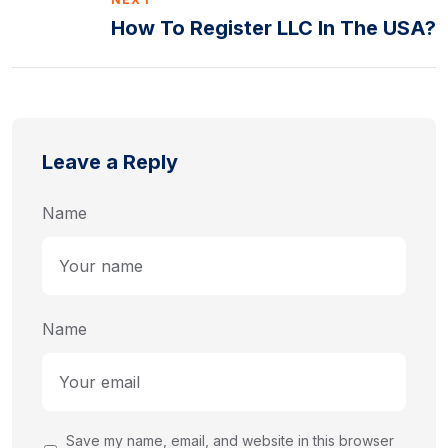
How To Register LLC In The USA?
Leave a Reply
Name
Name
Save my name, email, and website in this browser