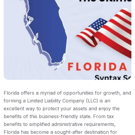
Florida offers a myriad of opportunities for growth, and
forming a Limited Liability Company (LLC) is an
excellent way to protect your assets and enjoy the
benefits of this business-friendly state. From tax
benefits to simplified administrative requirements,
Florida has become a sought-after destination for