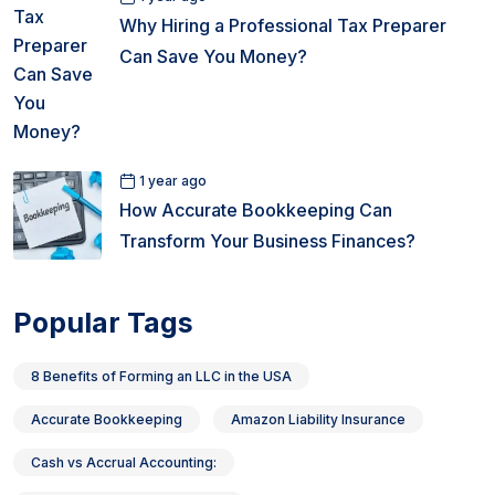
Why Hiring a Professional Tax Preparer
Can Save You Money?
1 year ago
How Accurate Bookkeeping Can
Transform Your Business Finances?
Popular Tags
8 Benefits of Forming an LLC in the USA
Accurate Bookkeeping
Amazon Liability Insurance
Cash vs Accrual Accounting: