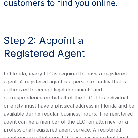
customers to find you online.
Step 2: Appoint a
Registered Agent
In Florida, every LLC is required to have a registered
agent. A registered agent is a person or entity that is
authorized to accept legal documents and
correspondence on behalf of the LLC. This individual
or entity must have a physical address in Florida and be
available during regular business hours. The registered
agent can be a member of the LLC, an attorney, or a
professional registered agent service. A registered
agent ensures that your LLC receives important legal