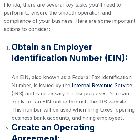
Florida, there are several key tasks you’ll need to
perform to ensure the smooth operation and
compliance of your business. Here are some important
actions to consider:
Obtain an Employer
Identification Number (EIN):
An EIN, also known as a Federal Tax Identification
Number, is issued by the
Internal Revenue Service
(IRS) and is necessary for tax purposes. You can
apply for an EIN online through the IRS website.
This number will be used when filing taxes, opening
business bank accounts, and hiring employees.
Create an Operating
Agreement: