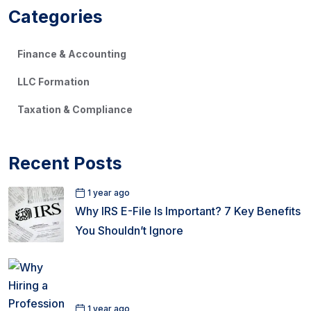
Categories
Finance & Accounting
LLC Formation
Taxation & Compliance
Recent Posts
1 year ago
Why IRS E-File Is Important? 7 Key Benefits
You Shouldn’t Ignore
1 year ago