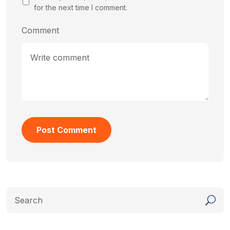
for the next time I comment.
Comment