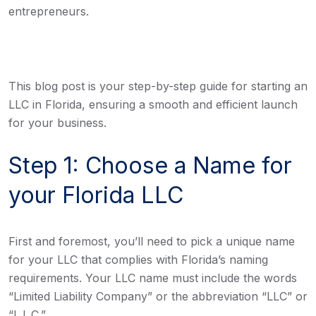
entrepreneurs.
This blog post is your step-by-step guide for starting an
LLC in Florida, ensuring a smooth and efficient launch
for your business.
Step 1: Choose a Name for
your Florida LLC
First and foremost, you’ll need to pick a unique name
for your LLC that complies with Florida’s naming
requirements. Your LLC name must include the words
“Limited Liability Company” or the abbreviation “LLC” or
“L.L.C.”