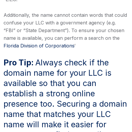
Additionally, the name cannot contain words that could
confuse your LLC with a government agency (e.g.
“FBI” or “State Department”). To ensure your chosen
name is available, you can perform a search on the
Florida Division of Corporations
‘
Pro Tip:
Always check if the
domain name for your LLC is
available so that you can
establish a strong online
presence too. Securing a domain
name that matches your LLC
name will make it easier for