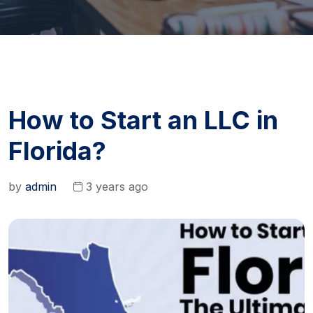
How to Start an LLC in
Florida?
by
admin
3 years ago