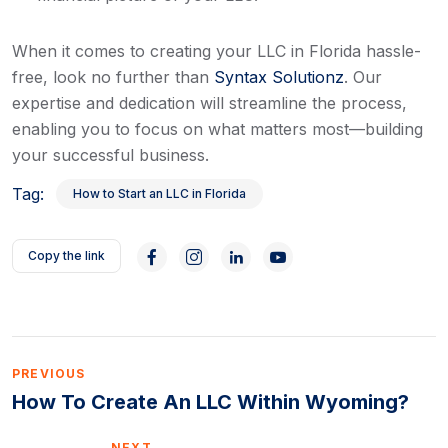
When it comes to creating your LLC in Florida hassle-
free, look no further than
Syntax Solutionz
. Our
expertise and dedication will streamline the process,
enabling you to focus on what matters most—building
your successful business.
Tag:
How to Start an LLC in Florida
Copy the link
PREVIOUS
How To Create An LLC Within Wyoming?
NEXT