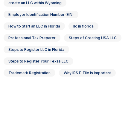
create an LLC within Wyoming
Employer Identification Number (EIN)
How to Start an LLC in Florida
llc in florida
Professional Tax Preparer
Steps of Creating USA LLC
Steps to Register LLC in Florida
Steps to Register Your Texas LLC
Trademark Registration
Why IRS E-File Is Important