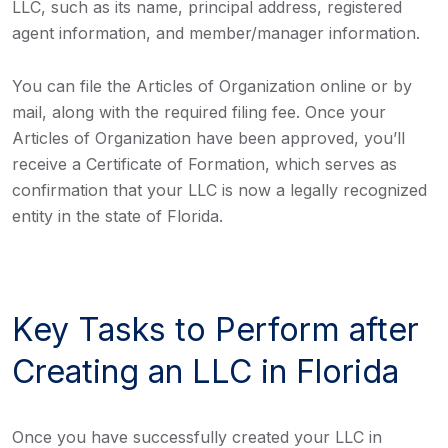
LLC, such as its name, principal address, registered
agent information, and member/manager information.
You can file the Articles of Organization online or by
mail, along with the required filing fee. Once your
Articles of Organization have been approved, you’ll
receive a Certificate of Formation, which serves as
confirmation that your LLC is now a legally recognized
entity in the state of Florida.
Key Tasks to Perform after
Creating an LLC in Florida
Once you have successfully created your LLC in