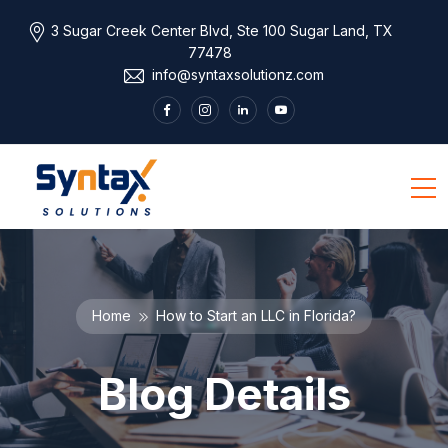
3 Sugar Creek Center Blvd, Ste 100 Sugar Land, TX
77478
info@syntaxsolutionz.com
Home
How to Start an LLC in Florida?
Blog Details