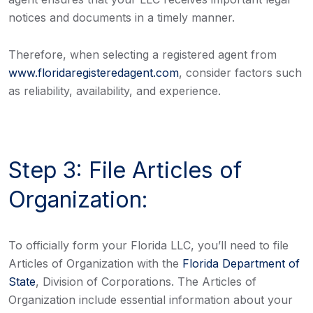
notices and documents in a timely manner.
Therefore, when selecting a registered agent from
www.floridaregisteredagent.com
, consider factors such
as reliability, availability, and experience.
Step 3: File Articles of
Organization:
To officially form your Florida LLC, you’ll need to file
Articles of Organization with the
Florida Department of
State
, Division of Corporations. The Articles of
Organization include essential information about your