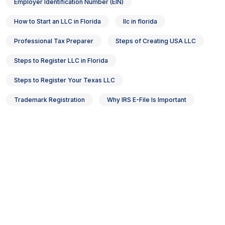
Employer Identification Number (EIN)
How to Start an LLC in Florida
llc in florida
Professional Tax Preparer
Steps of Creating USA LLC
Steps to Register LLC in Florida
Steps to Register Your Texas LLC
Trademark Registration
Why IRS E-File Is Important