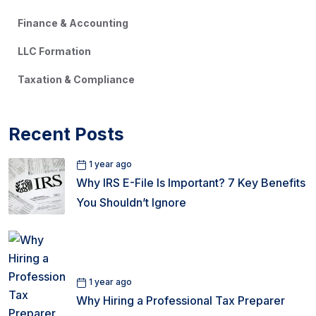
Finance & Accounting
LLC Formation
Taxation & Compliance
Recent Posts
1 year ago
Why IRS E-File Is Important? 7 Key Benefits
You Shouldn’t Ignore
1 year ago
Why Hiring a Professional Tax Preparer