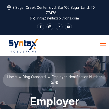
3 Sugar Creek Center Blvd, Ste 100 Sugar Land, TX
77478
info@syntaxsolutionz.com
Home
Blog Standard
Employer Identification Number
(EIN)
Employer