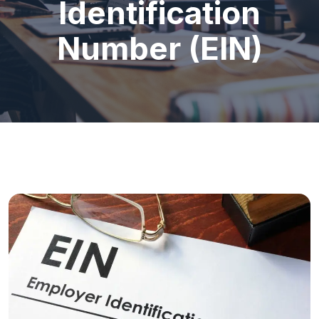
Identification
Number (EIN)