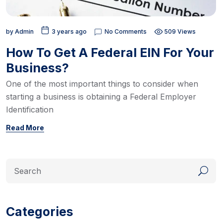
by
Admin
3 years ago
No Comments
509 Views
How To Get A Federal EIN For Your
Business?
One of the most important things to consider when
starting a business is obtaining a Federal Employer
Identification
Read More
Categories