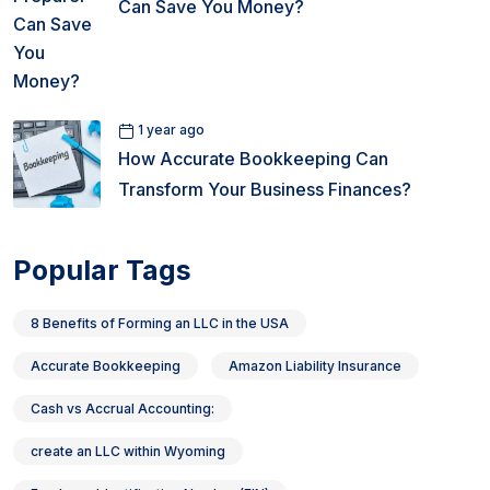
Can Save You Money?
1 year ago
How Accurate Bookkeeping Can
Transform Your Business Finances?
Popular Tags
8 Benefits of Forming an LLC in the USA
Accurate Bookkeeping
Amazon Liability Insurance
Cash vs Accrual Accounting:
create an LLC within Wyoming