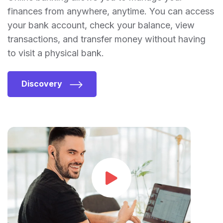
finances from anywhere, anytime. You can access
your bank account, check your balance, view
transactions, and transfer money without having
to visit a physical bank.
Discovery