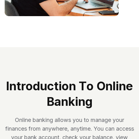
I
N
T
R
O
D
U
C
T
I
O
N
T
O
O
N
L
I
N
E
B
A
N
K
I
N
G
Online banking allows you to manage your
finances from anywhere, anytime. You can access
your bank account, check your balance, view