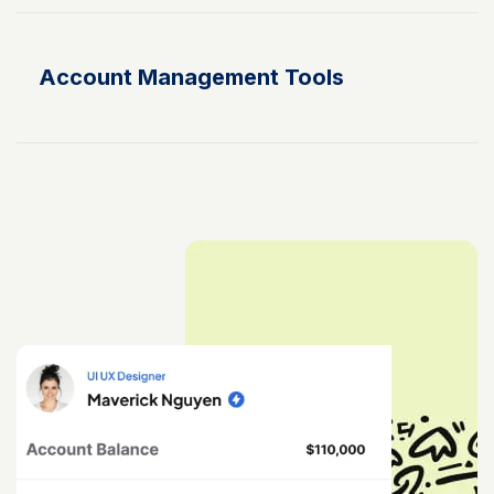
Account Management Tools