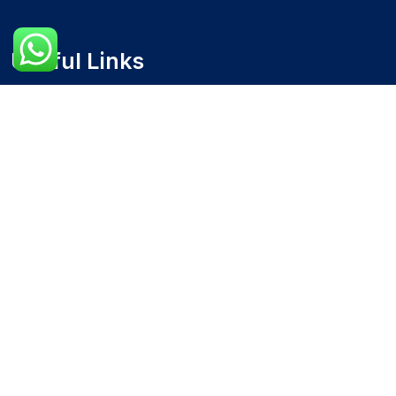
Useful Links
Home
Blog
About Us
Contact Us
Our Services
Accounts Receivable & Payable Management
Financial Analysis and Reporting
Accounting Software Setup and Support
Budgeting and Forecasting