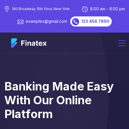
8:00 am - 6:00 pm
160 Broadway 15th floor, New York
123 456 7890
examplex@gmail.com
B
A
N
K
I
N
G
M
A
D
E
E
A
S
Y
W
I
T
H
O
U
R
O
N
L
I
N
E
P
L
A
T
F
O
R
M