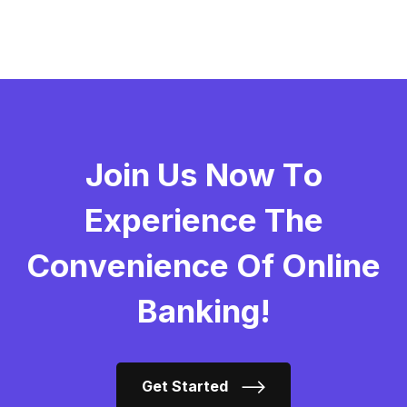
J
O
I
N
U
S
N
O
W
T
O
E
X
P
E
R
I
E
N
C
E
T
H
E
C
O
N
V
E
N
I
E
N
C
E
O
F
O
N
L
I
N
E
B
A
N
K
I
N
G
!
Get Started