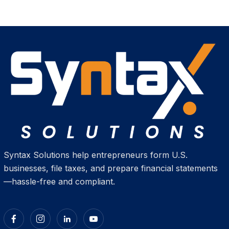
Syntax Solutions help entrepreneurs form U.S.
businesses, file taxes, and prepare financial statements
—hassle-free and compliant.