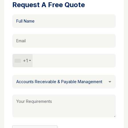
Request A Free Quote
+1