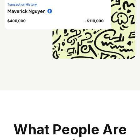
W
H
A
T
P
E
O
P
L
E
A
R
E