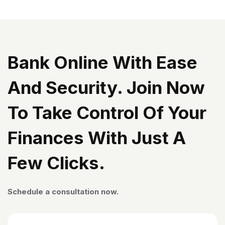
Bank Online With Ease
And Security. Join Now
To Take Control Of Your
Finances With Just A
Few Clicks.
Schedule a consultation now.