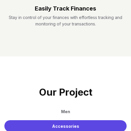
Easily Track Finances
Stay in control of your finances with effortless tracking and
monitoring of your transactions.
O
U
R
P
R
O
J
E
C
T
Men
Accessories