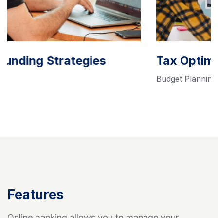
Tax Optimization Solutions
Budget Planning
Features
Online banking allows you to manage your