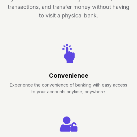
transactions, and transfer money without having
to visit a physical bank.
Convenience
Experience the convenience of banking with easy access
to your accounts anytime, anywhere.