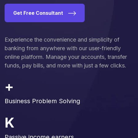
Get Free Consultant
Experience the convenience and simplicity of
banking from anywhere with our user-friendly
online platform. Manage your accounts, transfer
funds, pay bills, and more with just a few clicks.
+
Business Problem Solving
K
Passive income earners