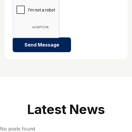
L
A
T
E
S
T
N
E
W
S
No posts found