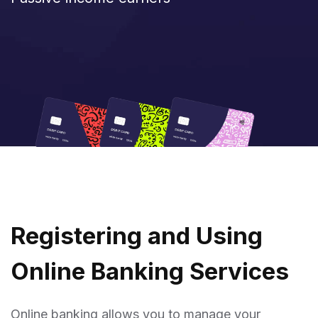
R
E
G
I
S
T
E
R
I
N
G
A
N
D
U
S
I
N
G
O
N
L
I
N
E
B
A
N
K
I
N
G
S
E
R
V
I
C
E
S
Online banking allows you to manage your