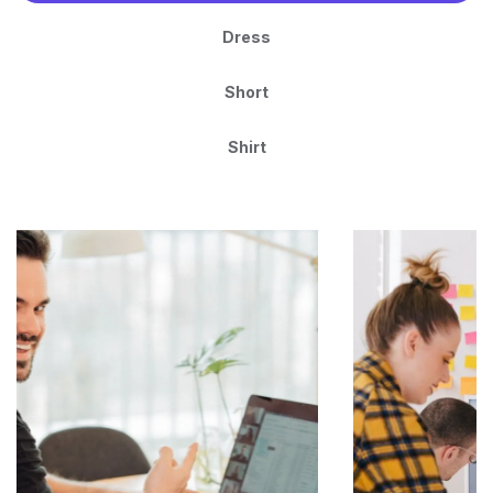
Dress
Short
Shirt