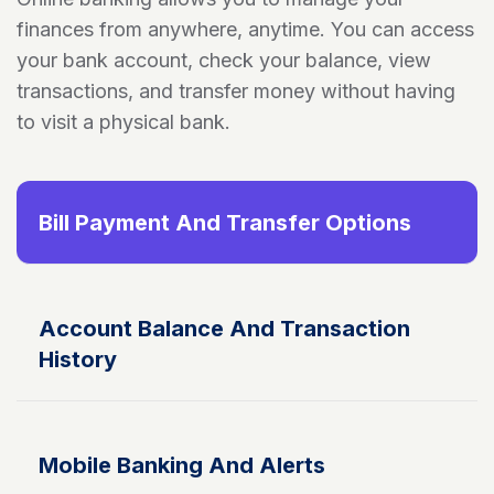
finances from anywhere, anytime. You can access
your bank account, check your balance, view
transactions, and transfer money without having
to visit a physical bank.
Bill Payment And Transfer Options
Account Balance And Transaction
History
Mobile Banking And Alerts