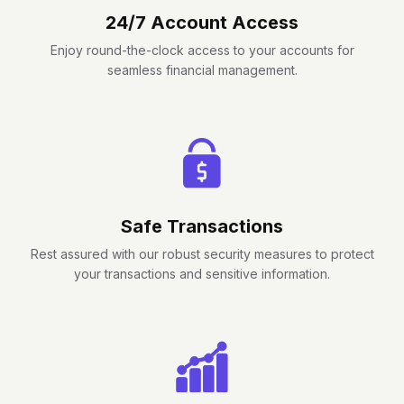
24/7 Account Access
Enjoy round-the-clock access to your accounts for
seamless financial management.
Safe Transactions
Rest assured with our robust security measures to protect
your transactions and sensitive information.