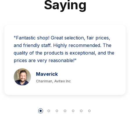
S
A
Y
I
N
G
"Fantastic shop! Great selection, fair prices,
and friendly staff. Highly recommended. The
quality of the products is exceptional, and the
prices are very reasonable!"
Maverick
Chariman, Avitex Inc