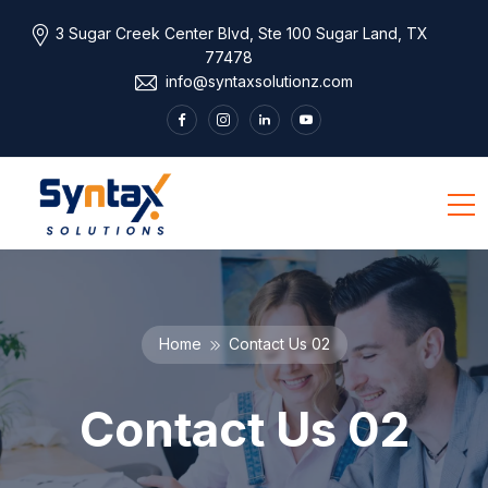
3 Sugar Creek Center Blvd, Ste 100 Sugar Land, TX
77478
info@syntaxsolutionz.com
Home
Contact Us 02
Contact Us 02