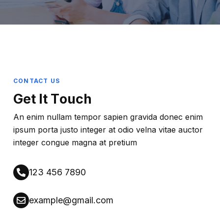
CONTACT US
G
E
T
I
T
T
O
U
C
H
An enim nullam tempor sapien gravida donec enim
ipsum porta justo integer at odio velna vitae auctor
integer congue magna at pretium
123 456 7890
example@gmail.com