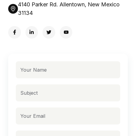
4140 Parker Rd. Allentown, New Mexico
31134